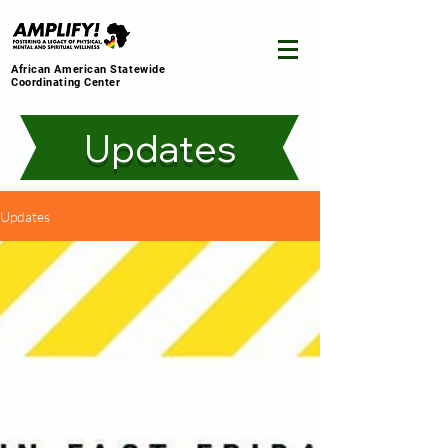
African American Statewide
Coordinating Center
Updates
Updates