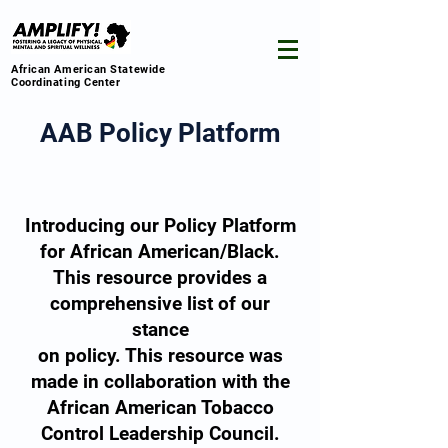
African American Statewide
Coordinating Center
AAB Policy Platform
Introducing our Policy Platform
for African American/Black.
This resource provides a
comprehensive list of our
stance
on policy. This resource was
made in collaboration with the
African American Tobacco
Control Leadership Council.