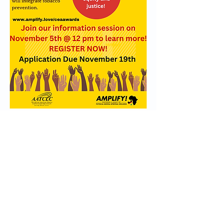
Information Session Registration
Apply Now