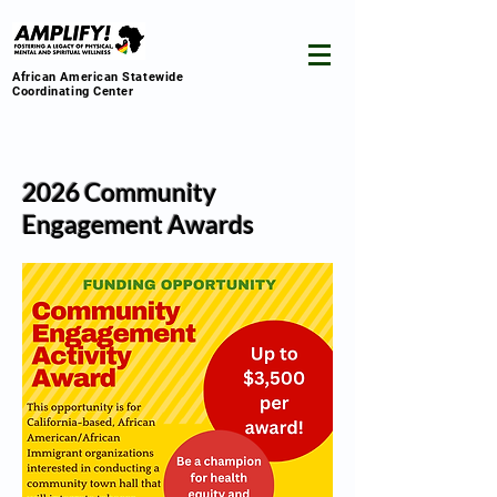
African American Statewide
Coordinating Center
2026 Community
Engagement Awards