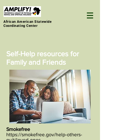
African American Statewide
Coordinating Center
Self-Help resources for
Family and Friends
Smokefree
https://smokefree.gov/help-others-
quit/loved-ones