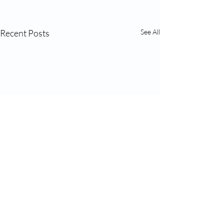
Recent Posts
See All
Comments