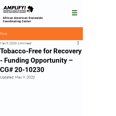
African American Statewide
Coordinating Center
Post
May 8, 2020
1 min read
Tobacco-Free for Recovery
- Funding Opportunity –
CG# 20-10230
Updated:
May 9, 2020