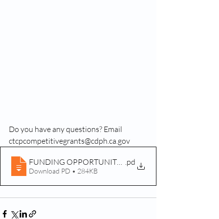
Do you have any questions? Email 
ctcpcompetitivegrants@cdph.ca.gov
FUNDING OPPORTUNITY ALERT CG 20-10230
.pd
Download PD • 284KB