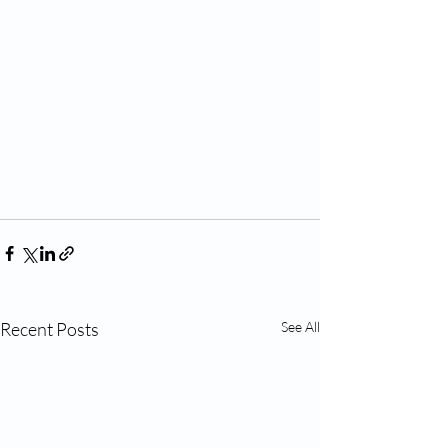
Recent Posts
See All