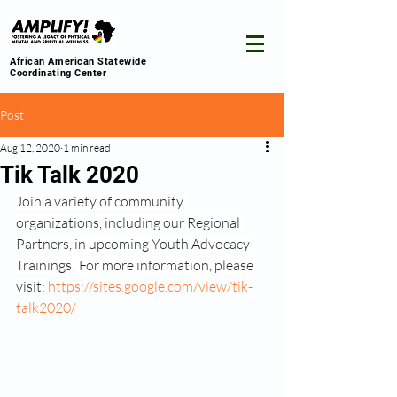
African American Statewide
Coordinating Center
Post
Aug 12, 2020
1 min read
Tik Talk 2020
Join a variety of community 
organizations, including our Regional 
Partners, in upcoming Youth Advocacy 
Trainings! For more information, please 
visit: 
https://sites.google.com/view/tik-
talk2020/