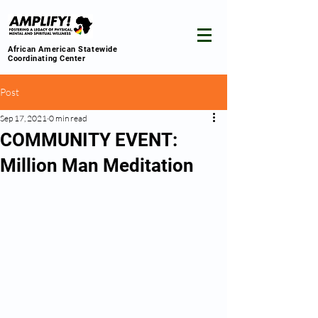
African American Statewide
Coordinating Center
Post
Sep 17, 2021
0 min read
COMMUNITY EVENT:
Million Man Meditation