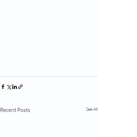
Recent Posts
See All