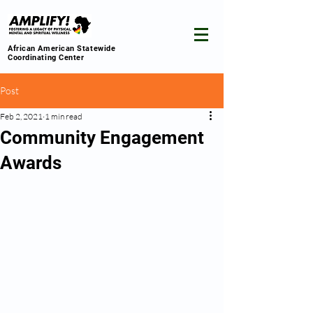
African American Statewide
Coordinating Center
Post
Feb 2, 2021
1 min read
Community Engagement
Awards