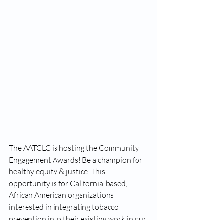
The AATCLC is hosting the Community 
Engagement Awards! Be a champion for 
healthy equity & justice. This 
opportunity is for California-based, 
African American organizations 
interested in integrating tobacco 
prevention into their existing work in our 