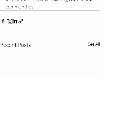
communities.
Recent Posts
See All