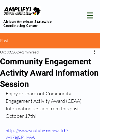
African American Statewide
Coordinating Center
Post
Oct 30, 2024
1 min read
Community Engagement
Activity Award Information
Session
Enjoy or share out Community 
Engagement Activity Award (CEAA) 
Information session from this past 
October 17th! 
https://www.youtube.com/watch?
v=li7ejCPHyAA