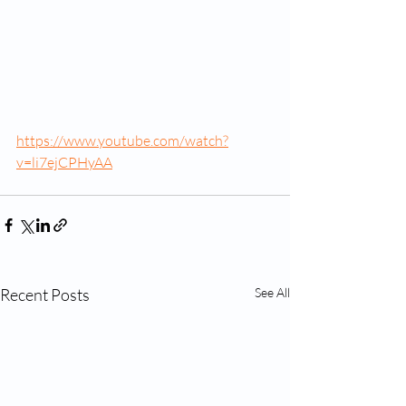
https://www.youtube.com/watch?
v=li7ejCPHyAA
Recent Posts
See All