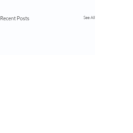
Recent Posts
See All
Comments