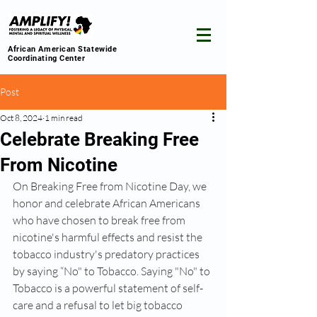
African American Statewide
Coordinating Center
Post
Oct 8, 2024
1 min read
Celebrate Breaking Free
From Nicotine
On Breaking Free from Nicotine Day, we 
honor and celebrate African Americans 
who have chosen to break free from 
nicotine's harmful effects and resist the 
tobacco industry's predatory practices 
by saying “No" to Tobacco. Saying "No" to 
Tobacco is a powerful statement of self-
care and a refusal to let big tobacco 