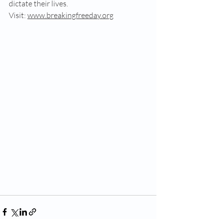
dictate their lives. 
Visit: 
www.breakingfreeday.org