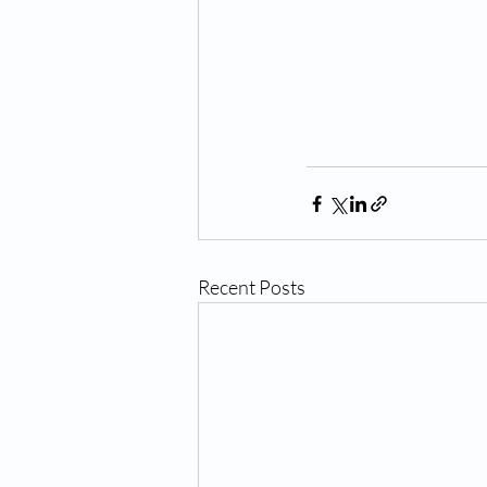
Recent Posts