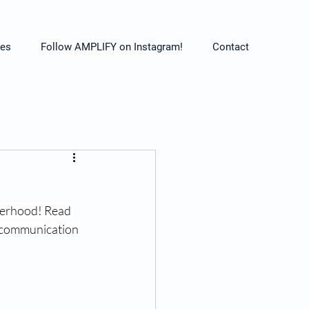
es
Follow AMPLIFY on Instagram!
Contact
herhood! Read 
, communication 