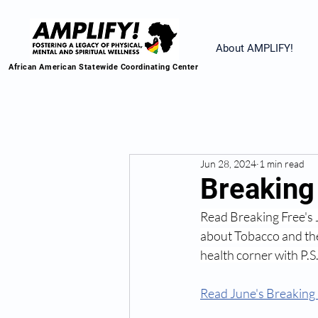
About AMPLIFY!
African American Statewide Coordinating Center
Jun 28, 2024
1 min read
Breaking 
Read Breaking Free's
about Tobacco and the
health corner with P.S
Read June's Breaking 