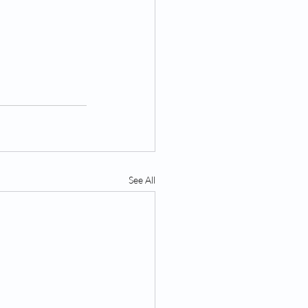
See All