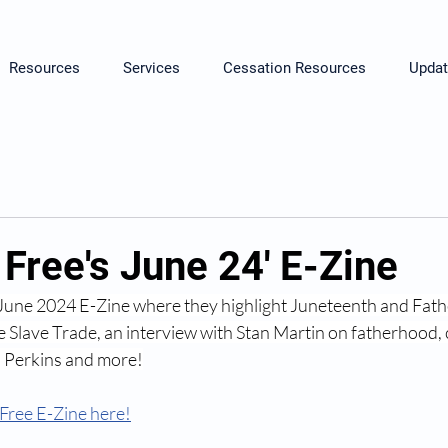
Resources
Services
Cessation Resources
Updat
Free's June 24' E-Zine
 June 2024 E-Zine
 where they highlight Juneteenth and Fat
 Slave Trade, an interview with Stan Martin on fatherhood
. Perkins and more!
Free E-Zine here!