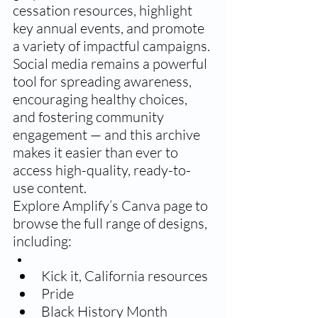
cessation resources, highlight 
key annual events, and promote 
a variety of impactful campaigns. 
Social media remains a powerful 
tool for spreading awareness, 
encouraging healthy choices, 
and fostering community 
engagement — and this archive 
makes it easier than ever to 
access high-quality, ready-to-
use content.
Explore Amplify’s Canva page to 
browse the full range of designs, 
including:
Kick it, California resources 
Pride 
Black History Month 