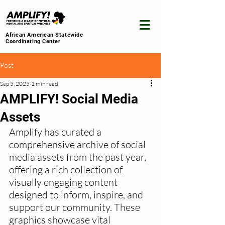
African American Statewide
Coordinating Center
Post
Sep 5, 2025
1 min read
AMPLIFY! Social Media
Assets
Amplify has curated a 
comprehensive archive of social 
media assets from the past year, 
offering a rich collection of 
visually engaging content 
designed to inform, inspire, and 
support our community. These 
graphics showcase vital 