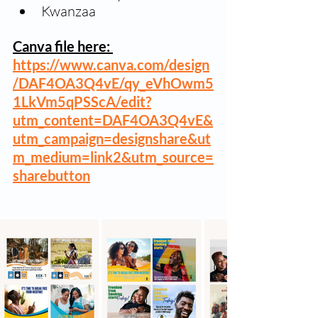
Kwanzaa
Canva file here: 
https://www.canva.com/design
/DAF4OA3Q4vE/qy_eVhOwm5
1LkVm5qPSScA/edit?
utm_content=DAF4OA3Q4vE&
utm_campaign=designshare&ut
m_medium=link2&utm_source=
sharebutton