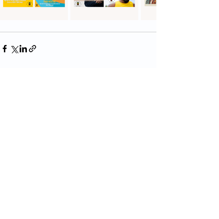
Recent Posts
See All