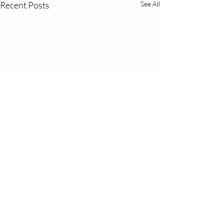
Recent Posts
See All
Comments