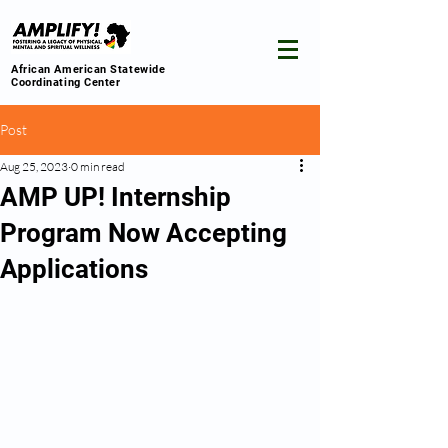
African American Statewide
Coordinating Center
Post
Aug 25, 2023
0 min read
AMP UP! Internship
Program Now Accepting
Applications