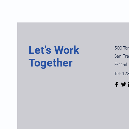
Let’s Work
500 Ter
San Fr
Together
E-Mail:
Tel: 1