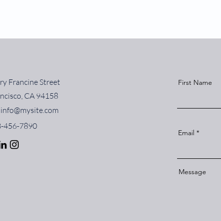
ry Francine Street
First Name
ancisco, CA 94158
info@mysite.com
23-456-7890
Email
Message