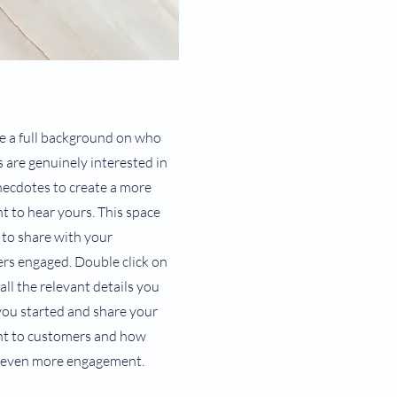
ive a full background on who
s are genuinely interested in
necdotes to create a more
nt to hear yours. This space
 to share with your
ers engaged. Double click on
all the relevant details you
 you started and share your
ent to customers and how
or even more engagement.