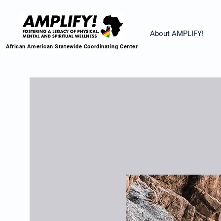
About AMPLIFY!
African American Statewide Coordinating Center