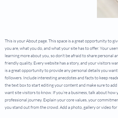
This is your About page. This space is a great opportunity to g
you are, what you do, and what your site has to offer. Your user
learning more about you, so don’t be afraid to share personal a
friendly quality. Every website has a story, and your visitors wa
is a great opportunity to provide any personal details you want
followers. Include interesting anecdotes and facts to keep read
the text box to start editing your content and make sure to add 
want site visitors to know. If you’re a business, talk about how
professional journey. Explain your core values, your commitm
you stand out from the crowd. Add a photo, gallery or video f