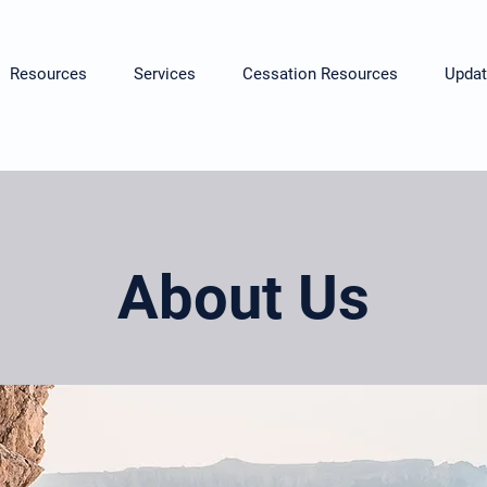
Resources
Services
Cessation Resources
Updat
About Us