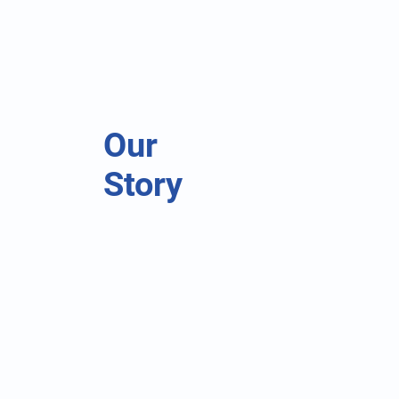
Our
Story