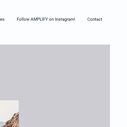
es
Follow AMPLIFY on Instagram!
Contact